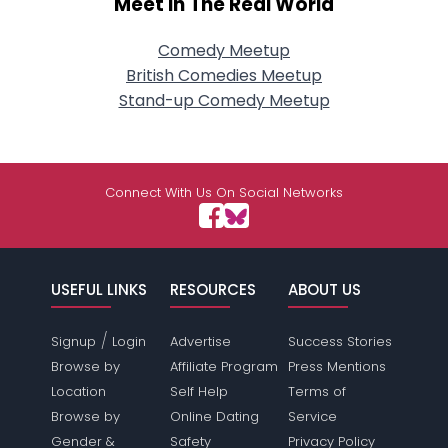
Meet In The Real World
Comedy Meetup
British Comedies Meetup
Stand-up Comedy Meetup
Connect With Us On Social Networks
USEFUL LINKS
RESOURCES
ABOUT US
/
Signup
Login
Advertise
Success Stories
Browse by
Affiliate Program
Press Mentions
Location
Self Help
Terms of
Browse by
Online Dating
Service
Gender &
Safety
Privacy Policy