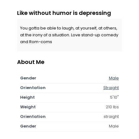
Like without humor is depressing
You gotta be able to laugh, at yourself, at others,
at the irony of a situation. Love stand-up comedy
and Rom-coms
About Me
Gender
Male
Orientation
Straight
Height
5'10"
Weight
210 lbs
Orientation
straight
Gender
Male