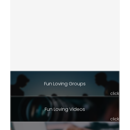
Fun Loving Groups
click
Fun Loving Videos
click