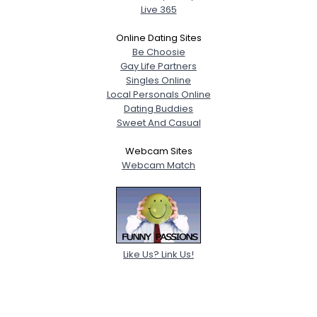
Live 365
Online Dating Sites
Be Choosie
Gay Life Partners
Singles Online
Local Personals Online
Dating Buddies
Sweet And Casual
Webcam Sites
Webcam Match
Like Us? Link Us!