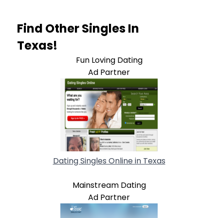
Find Other Singles In
Texas!
Fun Loving Dating
Ad Partner
Dating Singles Online in Texas
Mainstream Dating
Ad Partner