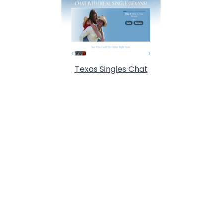
Texas Singles Chat