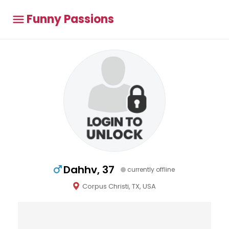
Funny Passions
Dahhv, 37
currently offline
Corpus Christi, TX, USA