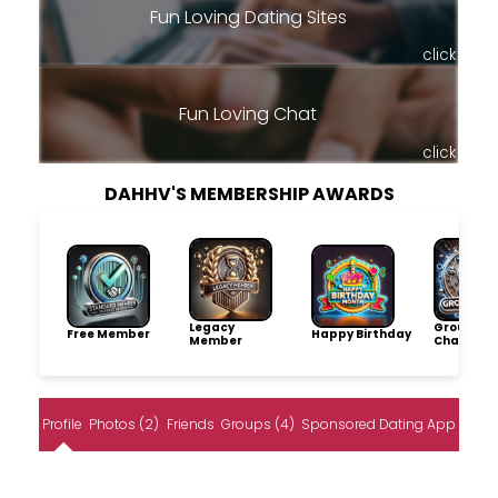
Fun Loving Dating Sites
click
Fun Loving Chat
click
DAHHV'S MEMBERSHIP AWARDS
Legacy
Group
Free Member
Happy Birthday
Member
Champio
Profile
Photos (2)
Friends
Groups (4)
Sponsored Dating App