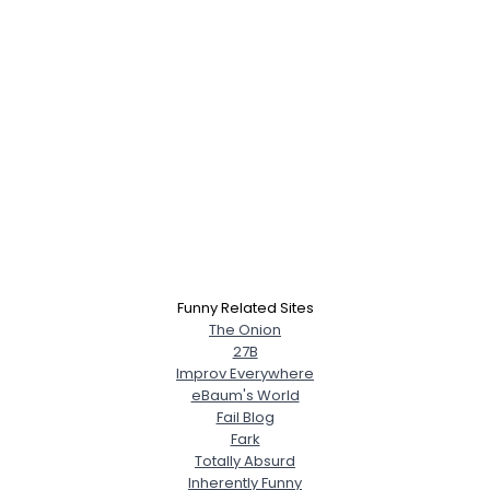
Funny Related Sites
The Onion
27B
Improv Everywhere
eBaum's World
Fail Blog
Fark
Totally Absurd
Inherently Funny