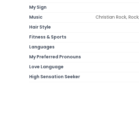
My Sign
Music
Christian Rock, Rock
Hair Style
Fitness & Sports
Languages
My Preferred Pronouns
Love Language
High Sensation Seeker