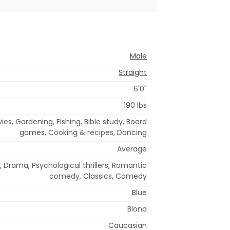
Male
Straight
6'0"
190 lbs
ies, Gardening, Fishing, Bible study, Board
games, Cooking & recipes, Dancing
Average
 Drama, Psychological thrillers, Romantic
comedy, Classics, Comedy
Blue
Blond
Caucasian