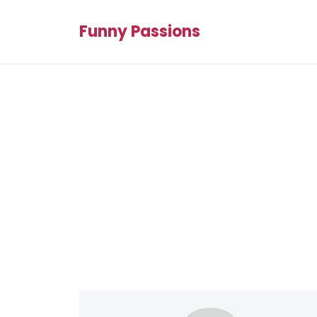
Funny Passions