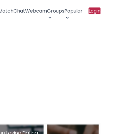
 Match
Chat
Webcam
Groups
Popular
Login
un Loving Dating