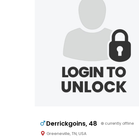
Derrickgoins, 48
currently offline
Greeneville, TN, USA