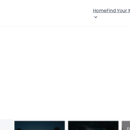
Home
Find Your
F