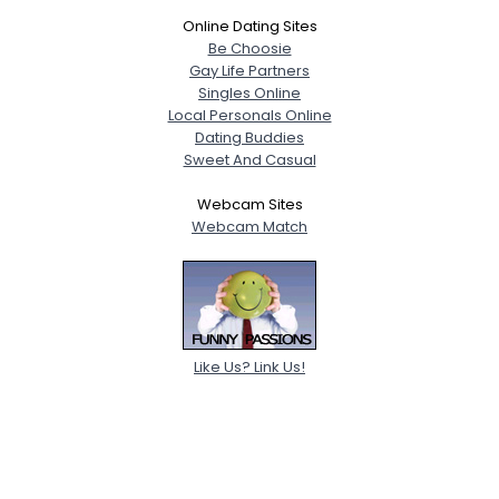
Online Dating Sites
Be Choosie
Gay Life Partners
Singles Online
Local Personals Online
Dating Buddies
Sweet And Casual
Webcam Sites
Webcam Match
Like Us? Link Us!