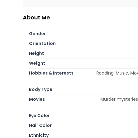
About Me
Gender
Orientation
Height
Weight
Hobbies & Interests
Reading, Music, Mov
Body Type
Movies
Murder mysteries,
Eye Color
Hair Color
Ethnicity