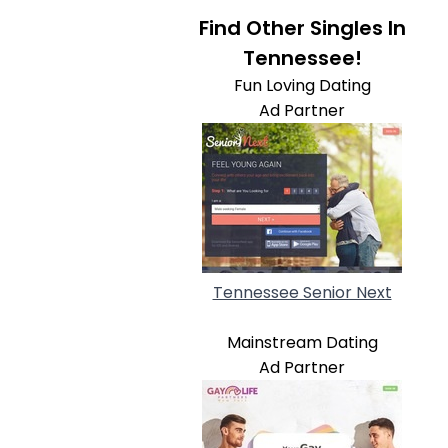
Find Other Singles In
Tennessee!
Fun Loving Dating
Ad Partner
Tennessee Senior Next
Mainstream Dating
Ad Partner