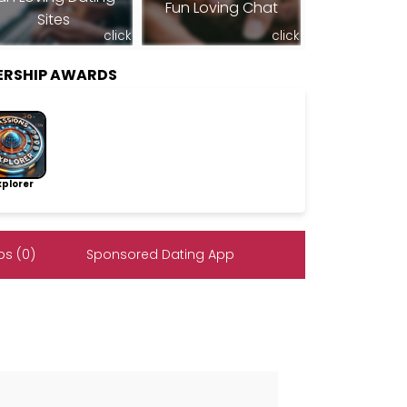
Fun Loving Chat
Sites
click
click
ERSHIP AWARDS
lorer
s (0)
Sponsored Dating App