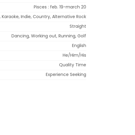
Pisces : feb. 19-march 20
, Karaoke, Indie, Country, Alternative Rock
Straight
Dancing, Working out, Running, Golf
English
He/Him/His
Quality Time
Experience Seeking