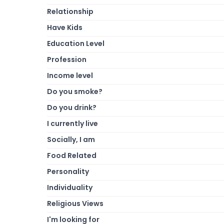
Relationship
Have Kids
Education Level
Profession
Income level
Do you smoke?
Do you drink?
I currently live
Socially, I am
Food Related
Personality
Individuality
Religious Views
I'm looking for