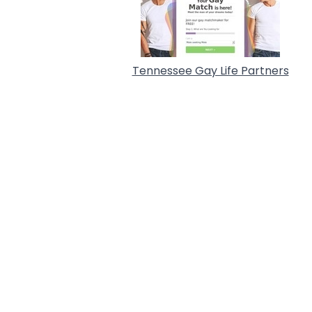
Tennessee Gay Life Partners