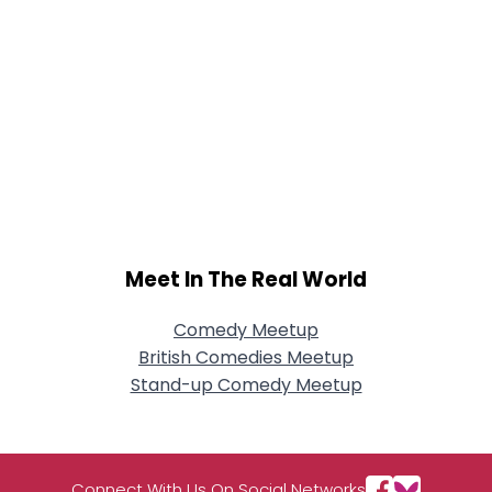
Meet In The Real World
Comedy Meetup
British Comedies Meetup
Stand-up Comedy Meetup
Connect With Us On Social Networks