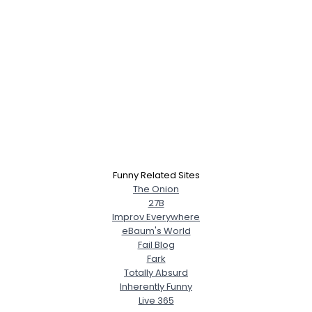
Funny Related Sites
The Onion
27B
Improv Everywhere
eBaum's World
Fail Blog
Fark
Totally Absurd
Inherently Funny
Live 365