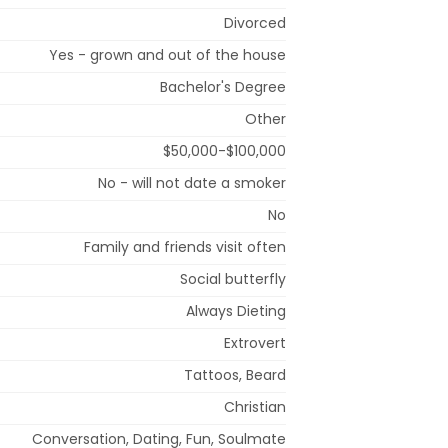
Divorced
Yes - grown and out of the house
Bachelor's Degree
Other
$50,000-$100,000
No - will not date a smoker
No
Family and friends visit often
Social butterfly
Always Dieting
Extrovert
Tattoos, Beard
Christian
Conversation, Dating, Fun, Soulmate