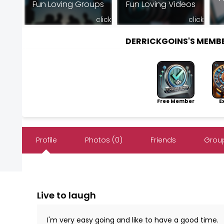
Fun Loving Groups
Fun Loving Videos
click
click
DERRICKGOINS'S MEMB
Free Member
Exp
Profile
Photos (0)
Friends
Group
Live to laugh
I'm very easy going and like to have a good time.