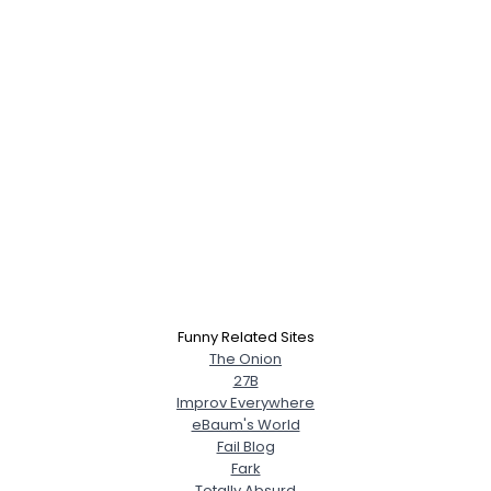
Funny Related Sites
The Onion
27B
Improv Everywhere
eBaum's World
Fail Blog
Fark
Totally Absurd