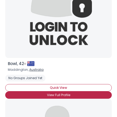
Bowl, 42
Maddington,
Australia
No Groups Joined Yet
Quick View
View Full Profile