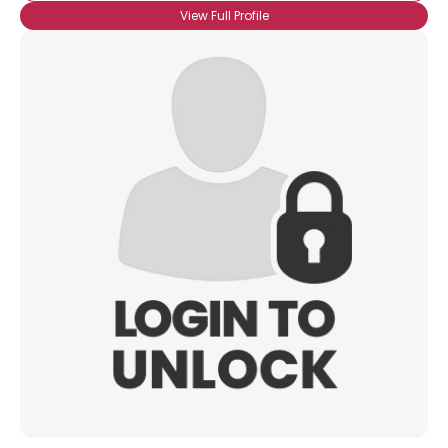
View Full Profile