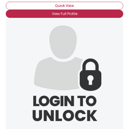
Quick View
View Full Profile