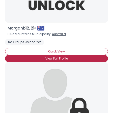
Morganb12, 21
Blue Mountains Municipality,
Australia
No Groups Joined Yet
Quick View
View Full Profile