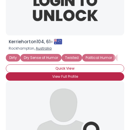
×
Kerriehorton104, 61
Rockhampton,
Australia
Dirty
Dry Sense of Humor
Twisted
Political Humor
Politic
Quick View
View Full Profile