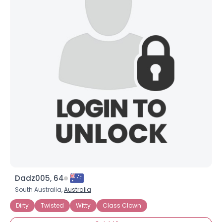
Dadz005, 64
South Australia,
Australia
Dirty
Twisted
Witty
Class Clown