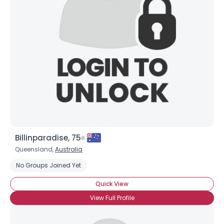
Billinparadise, 75
Queensland,
Australia
No Groups Joined Yet
Quick View
View Full Profile