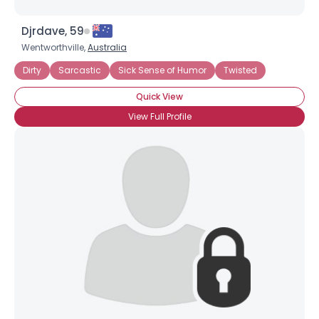
Djrdave, 59
Wentworthville,
Australia
Dirty
Sarcastic
Sick Sense of Humor
Twisted
Quick View
View Full Profile