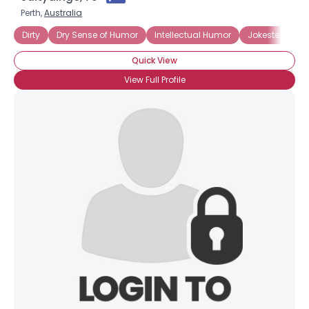
Perth,
Australia
Dirty
Dry Sense of Humor
Intellectual Humor
Jokester
Po
Quick View
View Full Profile