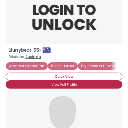
Blurrybear, 55
Brisbane,
Australia
Amateur Comedian
British Humor
Dry Sense of Humor
Int
Quick View
View Full Profile