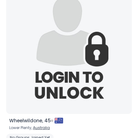
Wheelwildone, 45
Lower Plenty,
Australia
No Groups Joined Yet