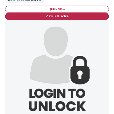
Quick View
View Full Profile