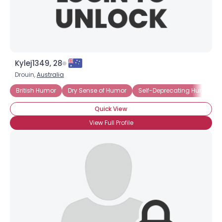
Kylej1349, 28
Drouin,
Australia
British Humor
Dry Sense of Humor
Self-Deprecating Humor
Quick View
View Full Profile