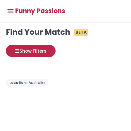
Funny Passions
Find Your Match
BETA
Show Filters
Location:
Australia