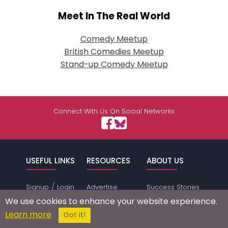
Meet In The Real World
Comedy Meetup
British Comedies Meetup
Stand-up Comedy Meetup
Connect With Us On Social Networks
USEFUL LINKS
RESOURCES
ABOUT US
/
Signup
Login
Advertise
Success Stories
Browse by
Affiliate Program
Press Mentions
We use cookies to enhance your website experience.
Location
Self Help
Terms of
Learn more
Got it!
Browse by
Online Dating
Service