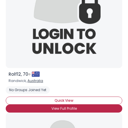
Username, 00
City, Country
About Me
Gender
--
Orientation
--
Height
--
Weight
--
Rolf12, 70
Joined Groups
Randwick,
Australia
No Groups Joined Yet
Shared Sites
Quick View
View Full Profile
View Full Profile