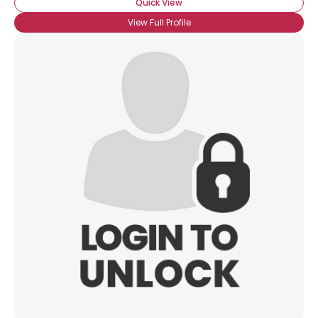
Quick View
View Full Profile