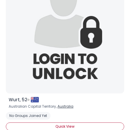
Wurt, 52
Australian Capital Territory,
Australia
No Groups Joined Yet
Quick View