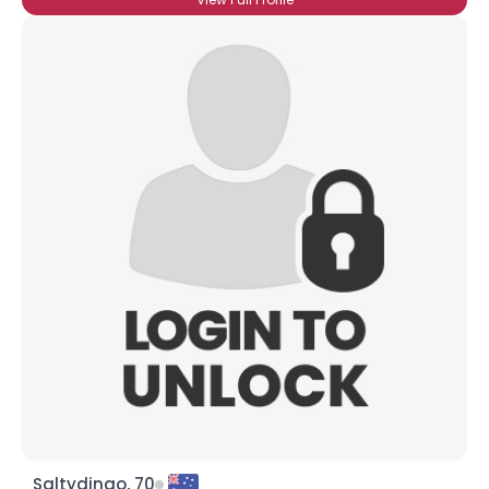
Saltydingo, 70