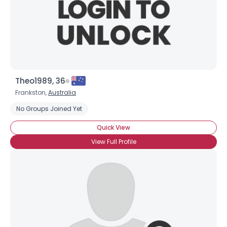
Theo1989, 36
Frankston,
Australia
No Groups Joined Yet
Quick View
View Full Profile