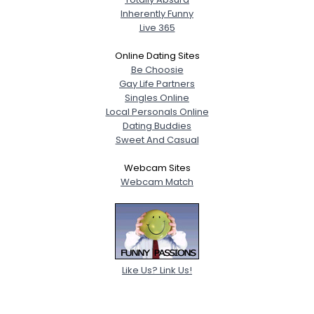
Inherently Funny
Live 365
Online Dating Sites
Be Choosie
Gay Life Partners
Singles Online
Local Personals Online
Dating Buddies
Sweet And Casual
Webcam Sites
Webcam Match
Like Us? Link Us!