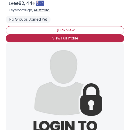
Lvee82, 44
Keysborough,
Australia
No Groups Joined Yet
Quick View
View Full Profile