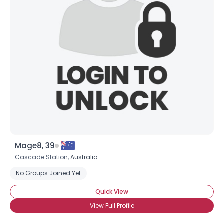
Mage8, 39
Cascade Station,
Australia
No Groups Joined Yet
Quick View
View Full Profile