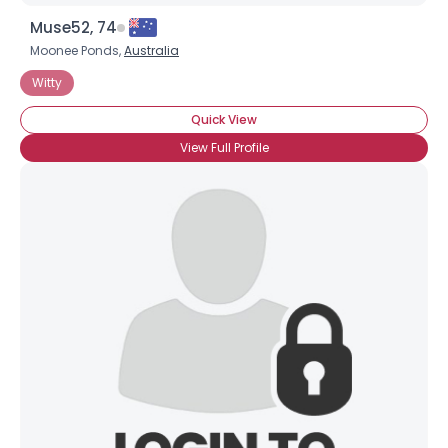
Muse52, 74
Moonee Ponds,
Australia
Witty
Quick View
View Full Profile