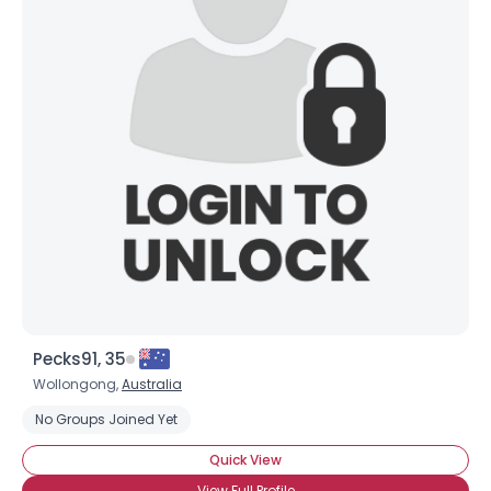
Pecks91, 35
Wollongong,
Australia
No Groups Joined Yet
Quick View
View Full Profile