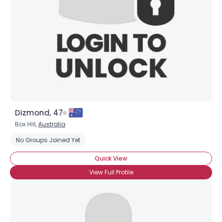
Dizmond, 47
Box Hill,
Australia
No Groups Joined Yet
Quick View
View Full Profile