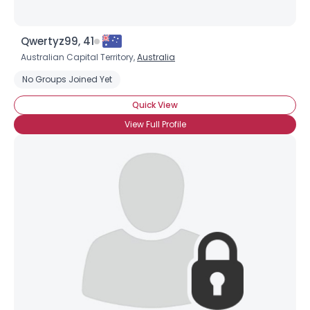
Qwertyz99, 41
Australian Capital Territory,
Australia
No Groups Joined Yet
Quick View
View Full Profile