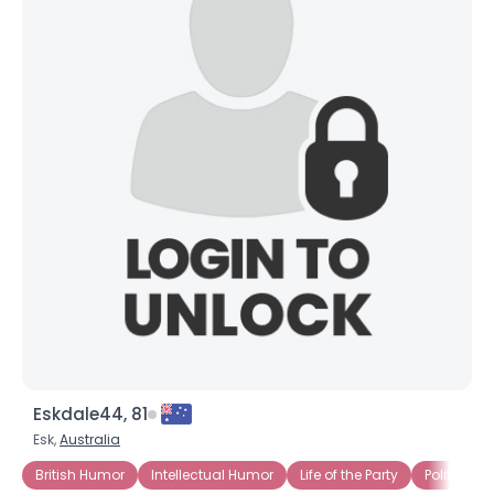
Eskdale44, 81
Esk,
Australia
British Humor
Intellectual Humor
Life of the Party
Politically