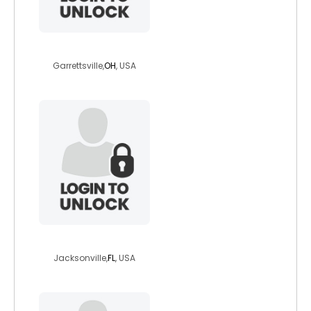
momof3girls
Garrettsville,
OH
, USA
clam666
Jacksonville,
FL
, USA