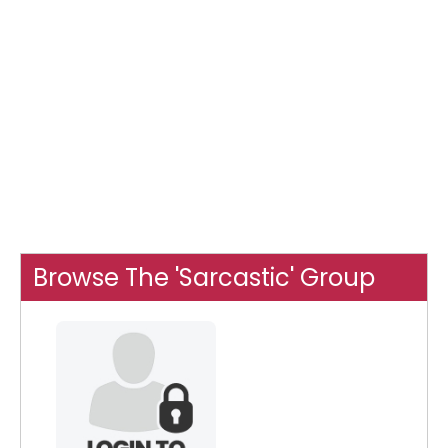
Browse The 'Sarcastic' Group