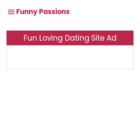
Funny Passions
Fun Loving Dating Site Ad