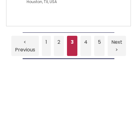
Houston, TX, USA
<
1
2
3
4
5
Next
Previous
>