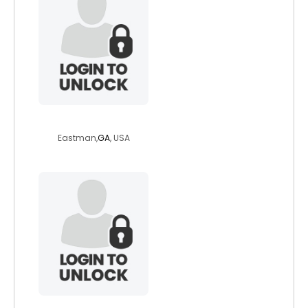
relyt2000
Eastman,
GA
, USA