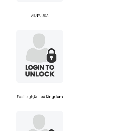
relaxed10
All,
NY
, USA
jjwalters1966
Eastleigh,
United Kingdom