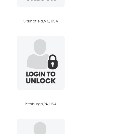
darthraziel
Springfield,
MO
, USA
snapbacksandtat
Pittsburgh,
PA
, USA