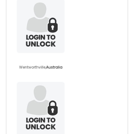
djrdave
Wentworthville,
Australia