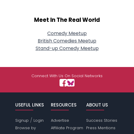
Meet In The Real World
Comedy Meetup
British Comedies Meetup
Stand-up Comedy Meetup
Connect With Us On Social Networks
USEFUL LINKS
RESOURCES
ABOUT US
/
Signup
Login
Advertise
Success Stories
Browse by
Affiliate Program
Press Mentions