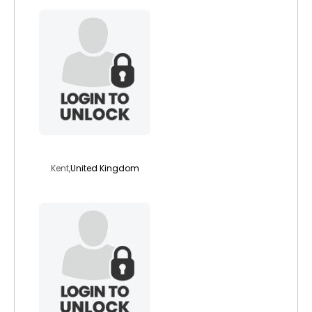
passion201
Kent,
United Kingdom