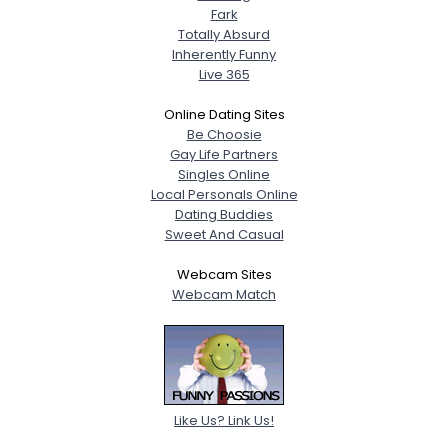
Fark
Totally Absurd
Inherently Funny
Live 365
Online Dating Sites
Be Choosie
Gay Life Partners
Singles Online
Local Personals Online
Dating Buddies
Sweet And Casual
Webcam Sites
Webcam Match
Like Us? Link Us!