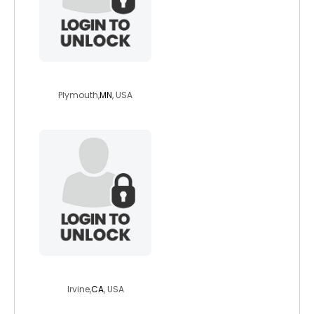
hudsonbroker
Plymouth,
MN
, USA
britsal14
Irvine,
CA
, USA