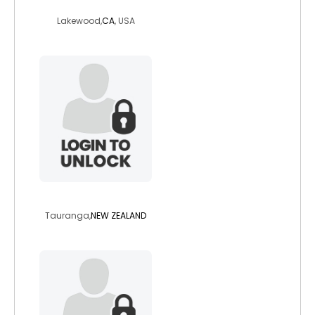
kory
Lakewood,
CA
, USA
vedzssbbw
Tauranga,
NEW ZEALAND