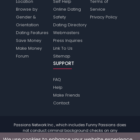
Location
Self Help
Terms of
Browse by
Online Dating
Service
Gender &
Safety
Privacy Policy
Orientation
Dating Directory
Dating Features
Webmasters
Save Money
Press Inquiries
Make Money
Link To Us
Forum
Sitemap
SUPPORT
FAQ
Help
Make Friends
Contact
Passions Network Inc., which includes Funny Passions does
not conduct criminal background checks on any
members. Please review the
terms
of the site for further
We use cookies to enhance your website experience.