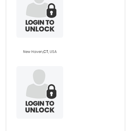
sensualscorpion
New Haven,
CT
, USA
rightgeek