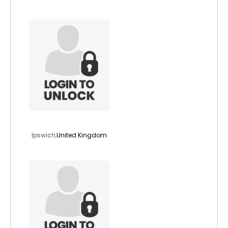
carlover1
Ipswich,
United Kingdom