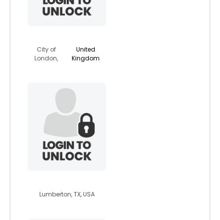
soljahdredz
City of
United
London,
Kingdom
hinatu6666
Lumberton, TX, USA