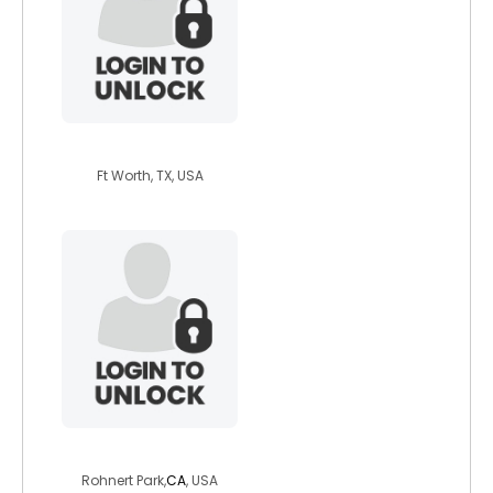
outofthed4rk
Ft Worth, TX, USA
funnyjake2011
Rohnert Park,
CA
, USA