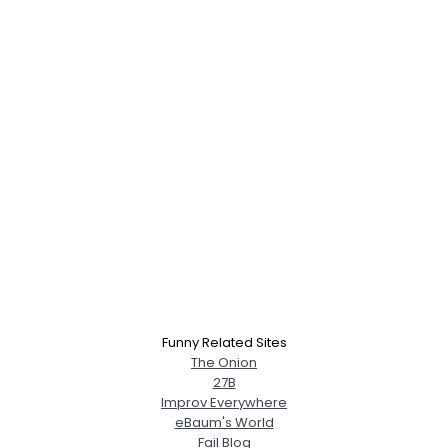
Funny Related Sites
The Onion
27B
Improv Everywhere
eBaum's World
Fail Blog